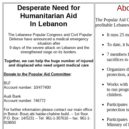
Desperate Need for
Ab
Humanitarian Aid
The Popular Aid C
In Lebanon
profitable Lebanes
It runs 25 m
The Lebanese Popular Congress and Civil Popular
Defense have announced a medical emergency
situation after
To date, it 
9 days of the severe attack on Lebanon and the
strengthened siege on its borders.
7 members h
sacrifices t
Together, we can help the huge number of
injured
and
displaced who need urgent medical
care
Organizes d
Donate to the Popular Aid Committee
:
protection, 
BLF
Works with 
Account number: 10/477400
to run progr
children.
Audi Bank
Account number: 746772
Participates
protection i
For further information please contact our main office
in Beirut- Bourj abi haidar-chahine build. – 1st floor.
P.O. Box: 14/5231 – Tel: 961-1-307616 – fax: 961-1-
Participates
819650
Ministry of