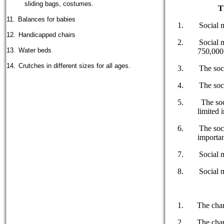
sliding bags, costumes.
T
11.
Balances for babies
Social me
12.
Handicapped chairs
Social me
13.
Water beds
750,000
14.
Crutches in different sizes for all ages.
The soci
The soci
The soci
limited 
The socia
importan
Social m
Social m
The chari
The char