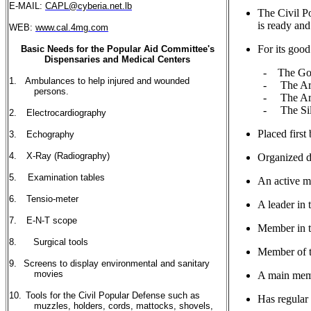
E-MAIL:
CAPL@cyberia.net.lb
The Civil 
is ready and
WEB:
www.cal.4mg.com
For its go
Basic Needs for the Popular Aid Committee's
Dispensaries and Medical Centers
- The Gol
1.
Ambulances to help injured and wounded
- The Armo
persons.
- The Armo
- The Si
2.
Electrocardiography
Placed first
3.
Echography
4.
X-Ray (Radiography)
Organized d
5.
Examination tables
An active m
6.
Tensio-meter
A leader in 
7.
E-N-T scope
Member in t
8.
Surgical tools
Member of t
9.
Screens to display environmental and sanitary
movies
A main memb
10.
Tools for the Civil Popular Defense such as
Has regular
muzzles, holders, cords, mattocks, shovels,