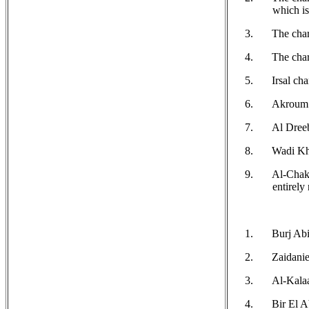
which is
The chari
The char
Irsal cha
Akroum c
Al Dreeb
Wadi Kha
Al-Chakd
entirely
Burj Abi 
Zaidanie
Al-Kalaa
Bir El A