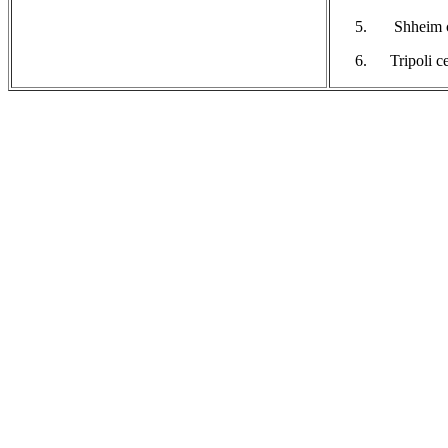
Shheim c
Tripoli c