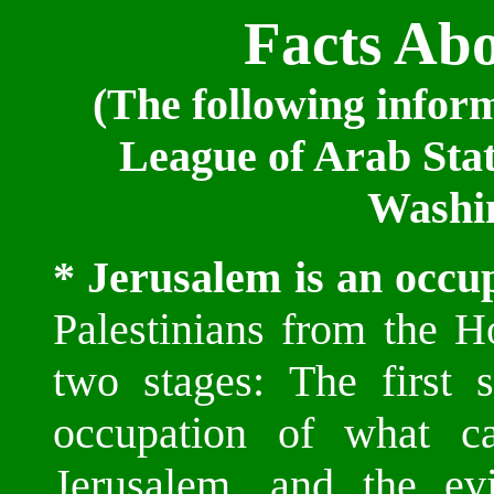
Facts Ab
(The following infor
League of Arab Stat
Washin
* Jerusalem is an occup
Palestinians from the H
two stages: The first
occupation of what 
Jerusalem, and the ev