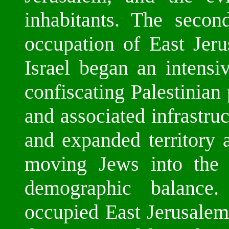
inhabitants. The secon
occupation of East Jer
Israel began an intensi
confiscating Palestinian
and associated infrastru
and expanded territory 
moving Jews into the 
demographic balance
occupied East Jerusalem