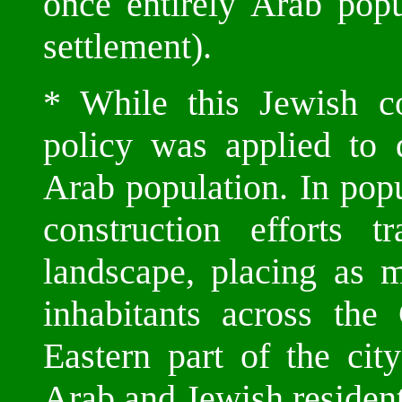
once entirely Arab popu
settlement).
* While this Jewish c
policy was applied to 
Arab population. In popu
construction efforts 
landscape, placing as 
inhabitants across the
Eastern part of the cit
Arab and Jewish resident