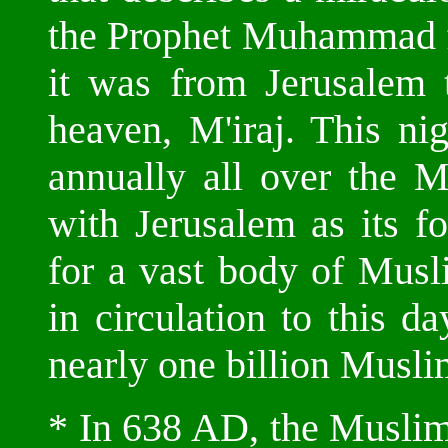
the Prophet Muhammad f
it was from Jerusalem
heaven, M'iraj. This nig
annually all over the M
with Jerusalem as its fo
for a vast body of Muslim
in circulation to this 
nearly one billion Musli
* In 638 AD, the Muslim