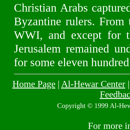
Christian Arabs capture
Byzantine rulers. From 
WWI, and except for th
Jerusalem remained und
for some eleven hundred
Home Page
|
Al-Hewar Center
Feedba
Copyright © 1999 Al-Hewar
For more i