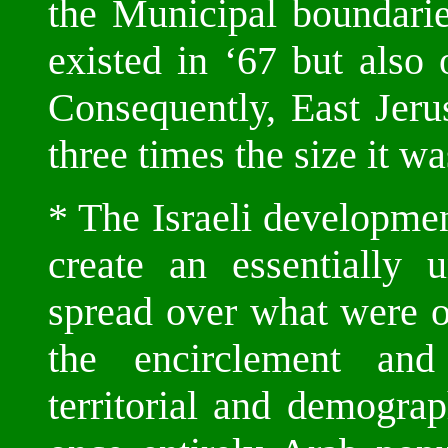
the Municipal boundarie
existed in ‘67 but also
Consequently, East Jeru
three times the size it w
* The Israeli developme
create an essentially 
spread over what were o
the encirclement and
territorial and demogra