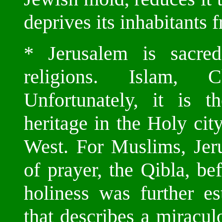
deprives its inhabitants f
* Jerusalem is sacred
religions. Islam, C
Unfortunately, it is 
heritage in the Holy cit
West. For Muslims, Jeru
of prayer, the Qibla, be
holiness was further es
that describes a miracul