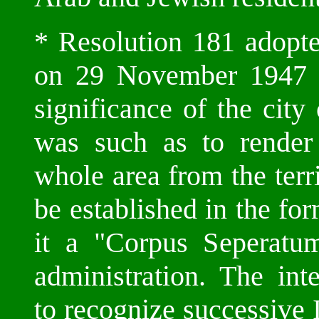
* Resolution 181 adopt
on 29 November 1947 co
significance of the city
was such as to render 
whole area from the terri
be established in the fo
it a "Corpus Seperatum"
administration. The int
to recognize successive I