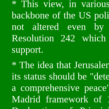
* This view, in variou
backbone of the US pol
not altered even by
Resolution 242 whic
support.
* The idea that Jerusale
its status should be "det
a comprehensive peace"
Madrid framework of 1