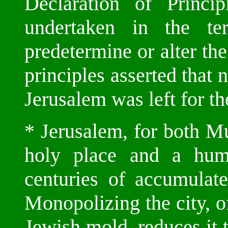
Declaration of Princi
undertaken in the te
predetermine or alter the
principles asserted that 
Jerusalem was left for the
* Jerusalem, for both M
holy place and a huma
centuries of accumulate
Monopolizing the city, of
Jewish mold, reduces it