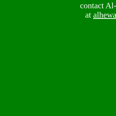
contact Al
at
alhew