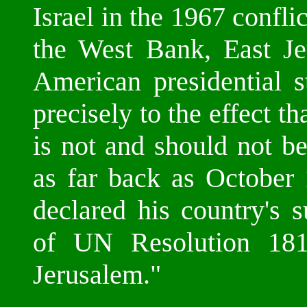
Israel in the 1967 confli
the West Bank, East Je
American presidential s
precisely to the effect th
is not and should not be
as far back as October
declared his country's 
of UN Resolution 181, 
Jerusalem."