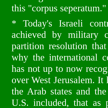
this "corpus seperatum."
* Today's Israeli con
achieved by military c
partition resolution tha
why the international 
has not up to now recog
over West Jerusalem. It 
the Arab states and the
U.S. included, that as 