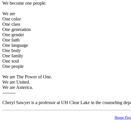
We become one people.
We are
One color
One class
One generation
One gender
One faith
One language
One body
One family
One soul
One people
We are The Power of One.
We are United.
We are America.
---------
Cheryl Sawyer is a professor at UH Clear Lake in the counseling dep
Home Pag