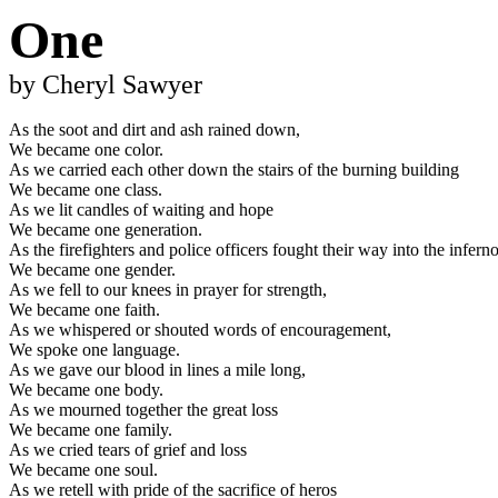
One
by Cheryl Sawyer
As the soot and dirt and ash rained down,
We became one color.
As we carried each other down the stairs of the burning building
We became one class.
As we lit candles of waiting and hope
We became one generation.
As the firefighters and police officers fought their way into the infern
We became one gender.
As we fell to our knees in prayer for strength,
We became one faith.
As we whispered or shouted words of encouragement,
We spoke one language.
As we gave our blood in lines a mile long,
We became one body.
As we mourned together the great loss
We became one family.
As we cried tears of grief and loss
We became one soul.
As we retell with pride of the sacrifice of heros