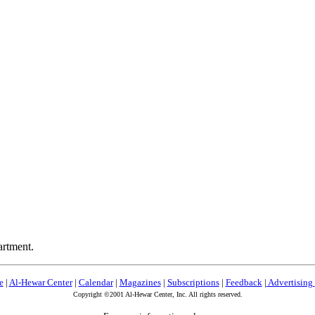
artment.
e
|
Al-Hewar Center
|
Calendar
|
Magazines
|
Subscriptions
|
Feedback
|
Advertising
Copyright ©2001 Al-Hewar Center, Inc. All rights reserved.