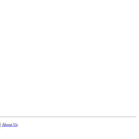
|
About Us