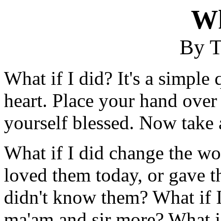
Wh
By T
What if I did? It's a simple
heart. Place your hand over 
yourself blessed. Now take 
What if I did change the wo
loved them today, or gave th
didn't know them? What if I
ma'am and sir more? What if