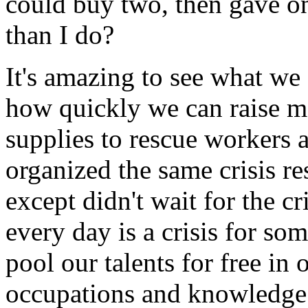
could buy two, then gave o
than I do?
It's amazing to see what we a
how quickly we can raise m
supplies to rescue workers 
organized the same crisis re
except didn't wait for the cr
every day is a crisis for so
pool our talents for free in
occupations and knowledge