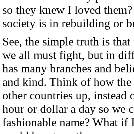
so they knew I loved them?
society is in rebuilding or 
See, the simple truth is tha
we all must fight, but in di
has many branches and belie
and kind. Think of how the
other countries up, instead o
hour or dollar a day so we c
fashionable name? What if I