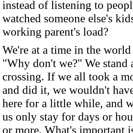
instead of listening to peo
watched someone else's kids 
working parent's load?
We're at a time in the world
"Why don't we?" We stand a
crossing. If we all took a m
and did it, we wouldn't have
here for a little while, and 
us only stay for days or hou
or more. What's important is