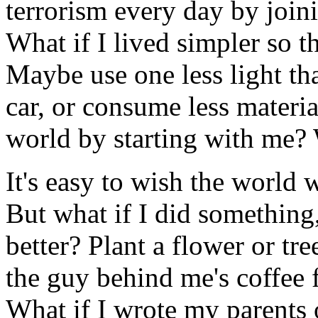
terrorism every day by jo
What if I lived simpler so t
Maybe use one less light th
car, or consume less materi
world by starting with me? 
It's easy to wish the world w
But what if I did something
better? Plant a flower or tre
the guy behind me's coffee 
What if I wrote my parents o