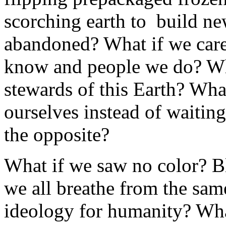
scorching earth to build new
abandoned? What if we care
know and people we do? Wha
stewards of this Earth? Wha
ourselves instead of waitin
the opposite?
What if we saw no color? Bl
we all breathe from the sam
ideology for humanity? Wha