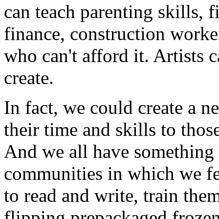
can teach parenting skills, 
finance, construction worke
who can't afford it. Artists
create.
In fact, we could create a 
their time and skills to tho
And we all have something t
communities in which we fee
to read and write, train the
flipping prepackaged frozen