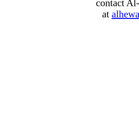
contact Al
at
alhew