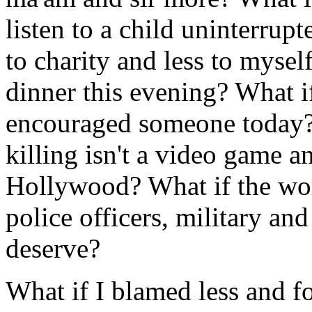
listen to a child uninterru
to charity and less to mysel
dinner this evening? What i
encouraged someone today? 
killing isn't a video game 
Hollywood? What if the worl
police officers, military an
deserve?
What if I blamed less and f