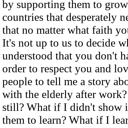
by supporting them to grow
countries that desperately 
that no matter what faith yo
It's not up to us to decide 
understood that you don't ha
order to respect you and lo
people to tell me a story abo
with the elderly after work?
still? What if I didn't show 
them to learn? What if I lea