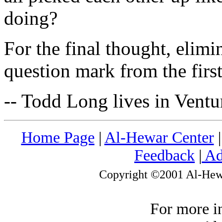
doing?
For the final thought, elimi
question mark from the first
-- Todd Long lives in Ventu
Home Page
|
Al-Hewar Center
Feedback
|
Ad
Copyright ©2001 Al-Hewar
For more i