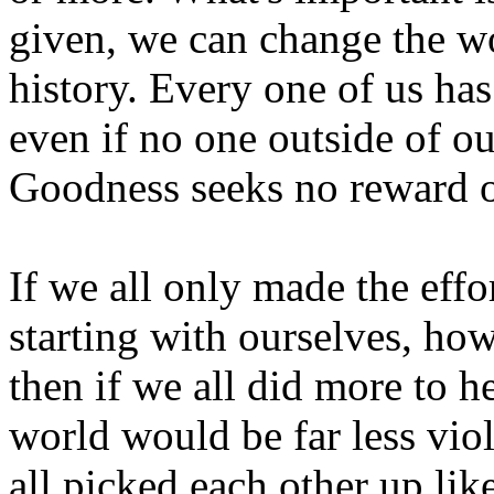
given, we can change the w
history. Every one of us has
even if no one outside of 
Goodness seeks no reward 
If we all only made the effo
starting with ourselves, ho
then if we all did more to 
world would be far less vio
all picked each other up lik