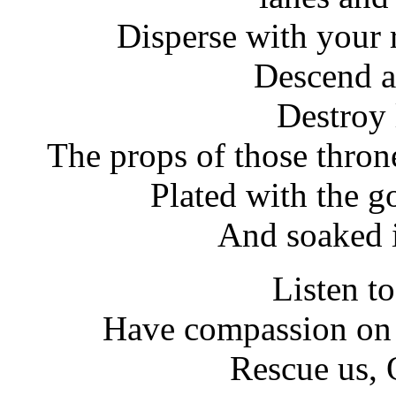
Disperse with your 
Descend a
Destroy 
The props of those thron
Plated with the g
And soaked i
Listen to
Have compassion on 
Rescue us, 