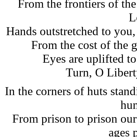
From the frontiers of th
L
Hands outstretched to you,
From the cost of the g
Eyes are uplifted t
Turn, O Libert
In the corners of huts stan
hum
From prison to prison ou
ages 