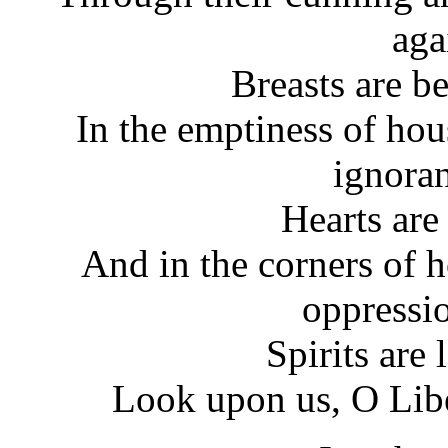
aga
Breasts are b
In the emptiness of hou
ignoran
Hearts are
And in the corners of h
oppressi
Spirits are
Look upon us, O Libe