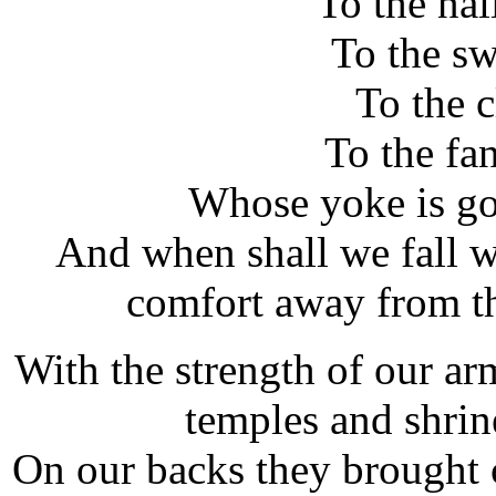
To the nai
To the s
To the 
To the fan
Whose yoke is go
And when shall we fall wi
comfort away from th
With the strength of our arm
temples and shrine
On our backs they brought c