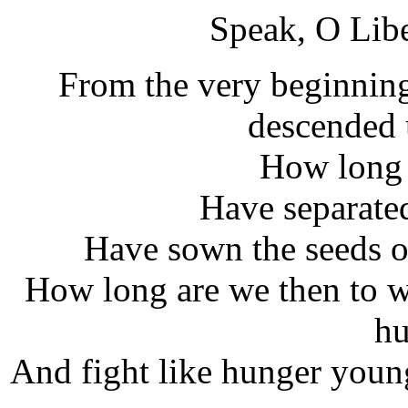
Speak, O Lib
From the very beginning
descended 
How long 
Have separate
Have sown the seeds of
How long are we then to wi
hu
And fight like hunger young