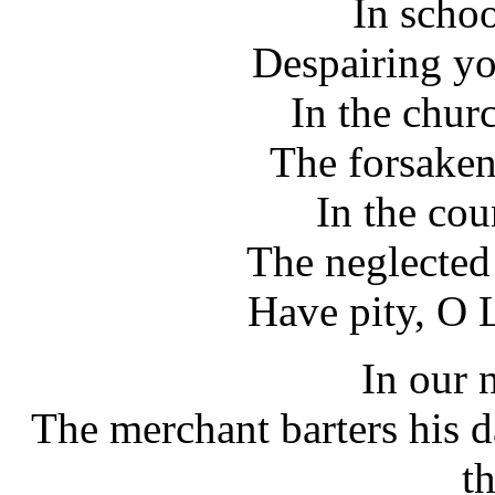
In schoo
Despairing yo
In the chur
The forsaken
In the cou
The neglected
Have pity, O L
In our 
The merchant barters his d
t