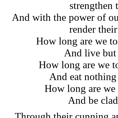
strengthen 
And with the power of ou
render thei
How long are we to 
And live but
How long are we to 
And eat nothing 
How long are we 
And be clad 
Through their cunning an