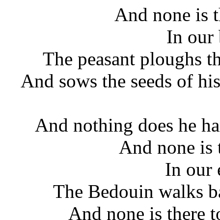
And none is t
In our 
The peasant ploughs the
And sows the seeds of his
And nothing does he har
And none is 
In our
The Bedouin walks ba
And none is there 