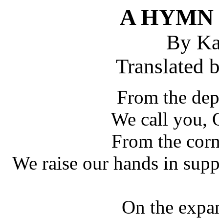
A HYMN 
By Ka
Translated 
From the dep
We call you, 
From the corn
We raise our hands in supp
On the expa