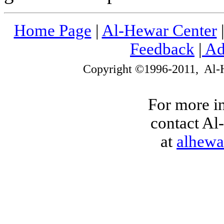
Home Page
|
Al-Hewar Center
Feedback
|
Ad
Copyright ©1996-2011, Al-
For more i
contact Al-
at
alhew