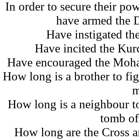
In order to secure their pow
have armed the D
Have instigated the
Have incited the Kur
Have encouraged the Moham
How long is a brother to fig
m
How long is a neighbour to
tomb of
How long are the Cross a