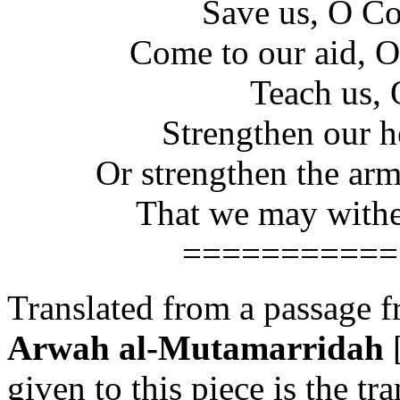
Save us, O C
Come to our aid, 
Teach us, 
Strengthen our h
Or strengthen the arm
That we may wither
===========
Translated from a passage f
Arwah al-Mutamarridah
[
given to this piece is the tra