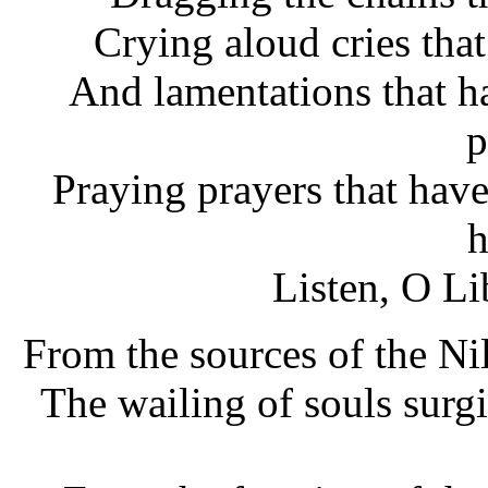
Crying aloud cries tha
And lamentations that ha
p
Praying prayers that have
h
Listen, O Li
From the sources of the Nil
The wailing of souls surg