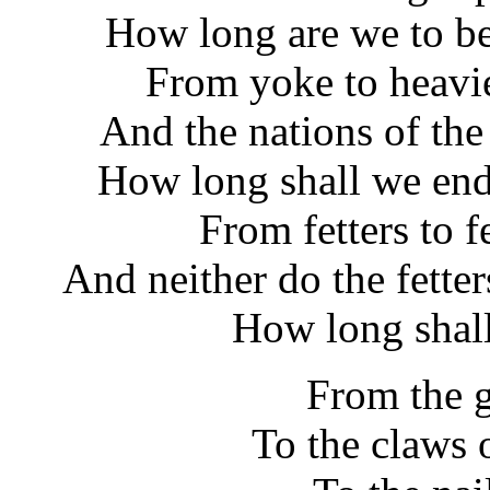
How long are we to be
From yoke to heavi
And the nations of the
How long shall we end
From fetters to f
And neither do the fette
How long shal
From the g
To the claws 