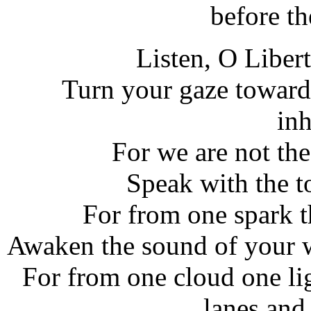
before t
Listen, O Liber
Turn your gaze towards
inh
For we are not the
Speak with the t
For from one spark t
Awaken the sound of your w
For from one cloud one lig
lanes and