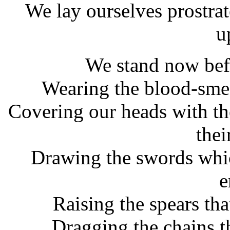
We lay ourselves prostra
u
We stand now befo
Wearing the blood-smea
Covering our heads with th
thei
Drawing the swords whic
e
Raising the spears tha
Dragging the chains th