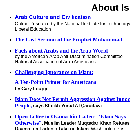
About I
Arab Culture and Civilization
Online Resource by the National Institute for Technolog
Liberal Education
The Last Sermon of the Prophet Mohammad
Facts about Arabs and the Arab World
by the American-Arab Anti-Discrimination Committee
National Association of Arab Americans
Challenging Ignorance on Islam:
A Ten-Point Primer for Americans
by Gary Leupp
Islam Does Not Permit Aggression Against Innoc
People
,
says Sheikh Yusuf Al-Qaradawi
Open Letter to Osama bin Laden: "Islam Says
Otherwise"
, Muslim Leader Muqtedar Khan Refutes
Osama bin Laden's Take on Islam,
Washington Post,