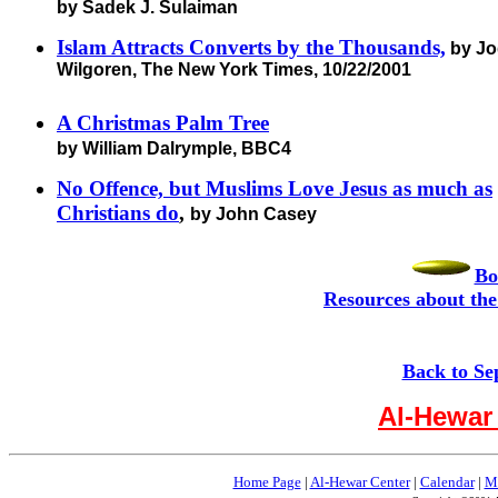
by Sadek J. Sulaiman
Islam Attracts Converts by the Thousands,
by Jo
Wilgoren, The New York Times, 10/22/2001
A Christmas Palm Tree
by William Dalrymple, BBC4
No Offence, but Muslims Love Jesus as much as
Christians do
,
by John Casey
Bo
Resources about the
Back to Se
Al-Hewar
Home Page
|
Al-Hewar Center
|
Calendar
|
M