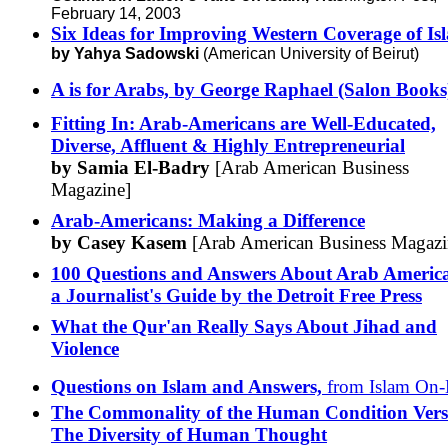
February 14, 2003
Six Ideas for Improving Western Coverage of Is
by Yahya Sadowski
(American University of Beirut)
A is for Arabs, by George Raphael (Salon Books
Fitting In: Arab-Americans are Well-Educated,
Diverse, Affluent & Highly Entrepreneurial
by Samia El-Badry
[Arab American Business
Magazine]
Arab-Americans: Making a Difference
by Casey Kasem
[Arab American Business Magazi
100 Questions and Answers About Arab Americ
a Journalist's Guide by the Detroit Free Press
What the Qur'an Really Says About Jihad and
Violence
Questions on Islam and Answers,
from Islam On-
The Commonality of the Human Condition Vers
The Diversity of Human Thought